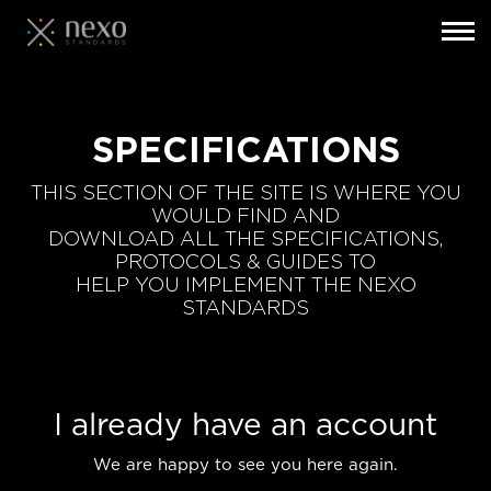
Toggl
navig
Skip
to
main
SPECIFICATIONS
content
THIS SECTION OF THE SITE IS WHERE YOU
WOULD FIND AND
DOWNLOAD ALL THE SPECIFICATIONS,
PROTOCOLS & GUIDES TO
HELP YOU IMPLEMENT THE NEXO
STANDARDS
I already have an account
We are happy to see you here again.