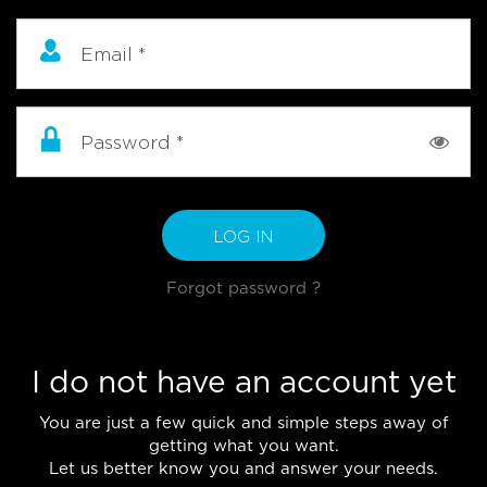
Email
*
Password
*
LOG IN
Forgot password ?
I do not have an account yet
You are just a few quick and simple steps away of
getting what you want.
Let us better know you and answer your needs.