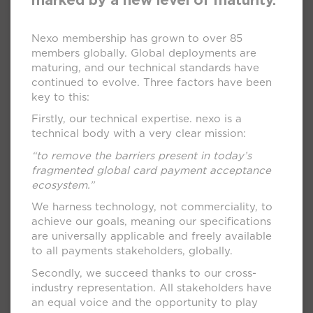
marked by a new level of maturity.
Nexo membership has grown to over 85
members globally. Global deployments are
maturing, and our technical standards have
continued to evolve. Three factors have been
key to this:
Firstly, our technical expertise. nexo is a
technical body with a very clear mission:
“to remove the barriers present in today’s
fragmented global card payment acceptance
ecosystem.”
We harness technology, not commerciality, to
achieve our goals, meaning our specifications
are universally applicable and freely available
to all payments stakeholders, globally.
Secondly, we succeed thanks to our cross-
industry representation. All stakeholders have
an equal voice and the opportunity to play