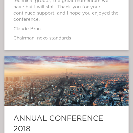
technical groups, the great momentum we
have built will stall. Thank you for your
continued support, and I hope you enjoyed the
conference.
Claude Brun
Chairman, nexo standards
ANNUAL CONFERENCE
2018