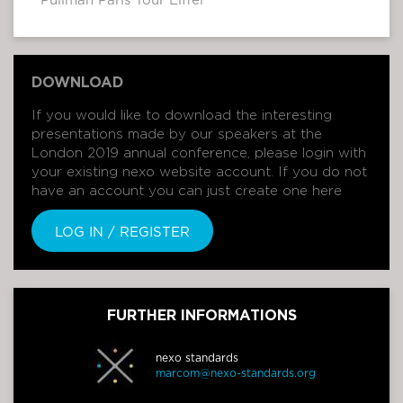
Pullman Paris Tour Eiffel
DOWNLOAD
If you would like to download the interesting
presentations made by our speakers at the
London 2019 annual conference, please login with
your existing nexo website account. If you do not
have an account you can just create one here
LOG IN / REGISTER
FURTHER INFORMATIONS
nexo standards
marcom@nexo-standards.org