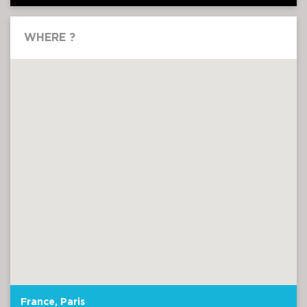
WHERE ?
France, Paris