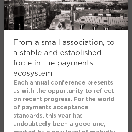
From a small association, to
a stable and established
force in the payments
ecosystem
Each annual conference presents
us with the opportunity to reflect
on recent progress. For the world
of payments acceptance
standards, this year has
undoubtedly been a good one,