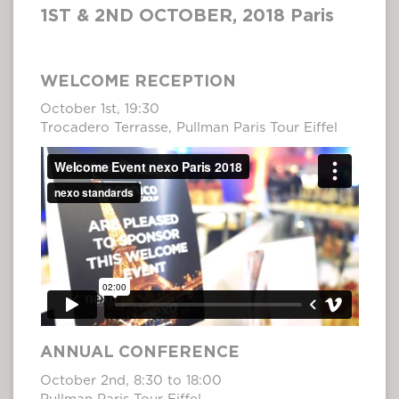
1ST & 2ND OCTOBER, 2018 Paris
WELCOME RECEPTION
October 1st, 19:30
Trocadero Terrasse, Pullman Paris Tour Eiffel
ANNUAL CONFERENCE
October 2nd, 8:30 to 18:00