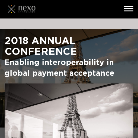
Toggl
navig
Skip
to
main
2018 ANNUAL
content
CONFERENCE
Enabling interoperability in
global payment acceptance