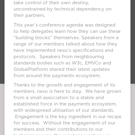
take control of their own destiny,
unconstrained by technical dependency on
their partners.
This year’s conference agenda was designed
to help delegates learn how they can use these
“building blocks” themselves. Speakers from a
range of our members talked about how they
have implemented nexo’s specifications and
protocols. Speakers from neighbouring
standards bodies such as W3c, EMVCo and
GlobalPlatform shared their latest updates
from around the payments ecosystem.
Thanks to the growth and engagement of its
members, nexo is here to stay. We have grown
from a small association to a stable and
established force in the payments ecosystem,
with widespread utilisation of our standards.
Engagement is the key ingredient in our recipe
for success. Without the engagement of our
members and their contributions to our