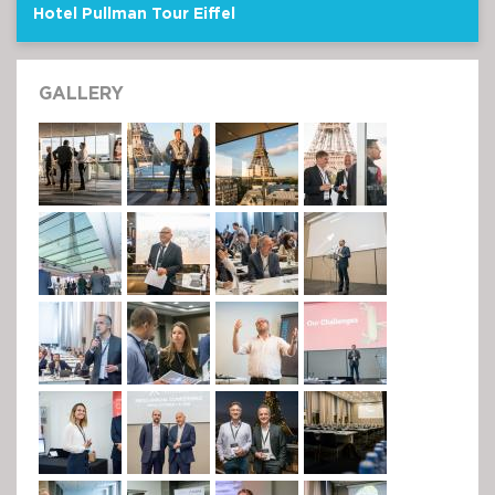
Hotel Pullman Tour Eiffel
GALLERY