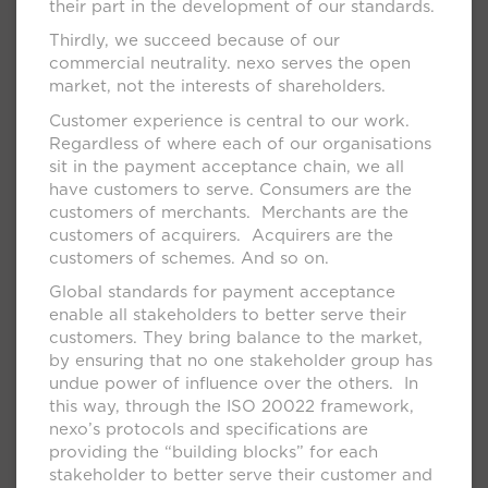
their part in the development of our standards.
Thirdly, we succeed because of our
commercial neutrality. nexo serves the open
market, not the interests of shareholders.
Customer experience is central to our work.
Regardless of where each of our organisations
sit in the payment acceptance chain, we all
have customers to serve. Consumers are the
customers of merchants. Merchants are the
customers of acquirers. Acquirers are the
customers of schemes. And so on.
Global standards for payment acceptance
enable all stakeholders to better serve their
customers. They bring balance to the market,
by ensuring that no one stakeholder group has
undue power of influence over the others. In
this way, through the ISO 20022 framework,
nexo’s protocols and specifications are
providing the “building blocks” for each
stakeholder to better serve their customer and