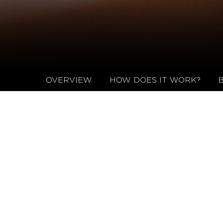
OVERVIEW
HOW DOES IT WORK?
NEXO FAST SPECIFICATIONS
OVERVIEW