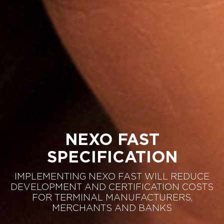
NEXO FAST
SPECIFICATION
IMPLEMENTING NEXO FAST WILL REDUCE
DEVELOPMENT AND CERTIFICATION COSTS
FOR TERMINAL MANUFACTURERS,
MERCHANTS AND BANKS