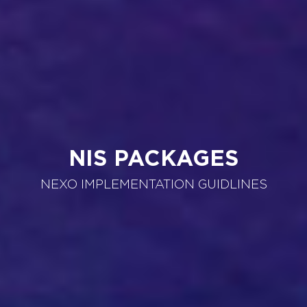
NIS PACKAGES
NEXO IMPLEMENTATION GUIDLINES