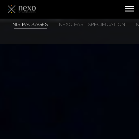
Toggl
navig
Skip
NIS PACKAGES
NEXO FAST SPECIFICATION
N
to
main
content