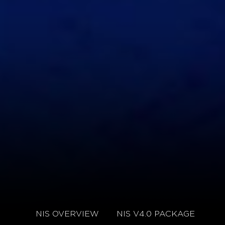
NIS OVERVIEW
NIS V4.0 PACKAGE