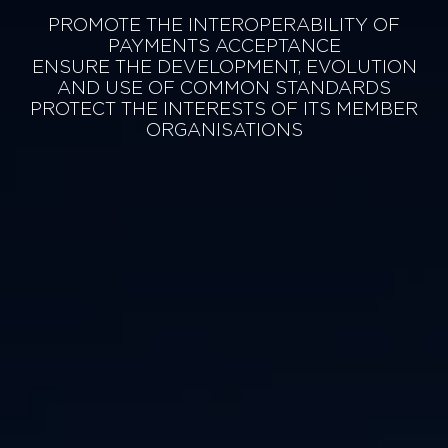
PROMOTE THE INTEROPERABILITY OF
PAYMENTS ACCEPTANCE
ENSURE THE DEVELOPMENT, EVOLUTION
AND USE OF COMMON STANDARDS
PROTECT THE INTERESTS OF ITS MEMBER
ORGANISATIONS