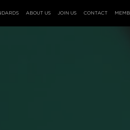
NDARDS
ABOUT US
JOIN US
CONTACT
MEMB