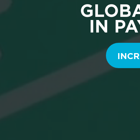
GLOBA
IN P
INCR