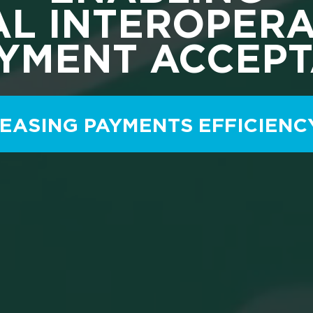
L INTEROPERA
AYMENT ACCEP
EASING PAYMENTS EFFICIENC