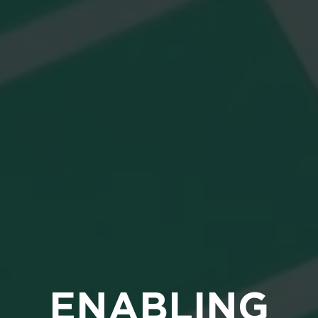
ENABLING