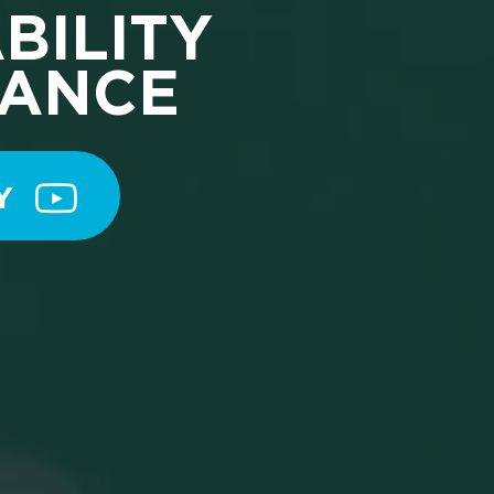
BILITY
TANCE
Y 