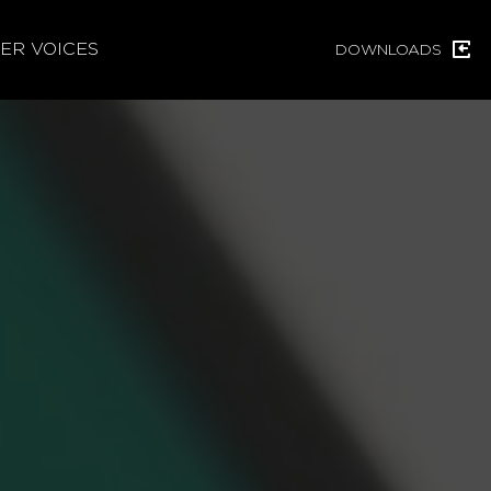
ER VOICES
DOWNLOADS