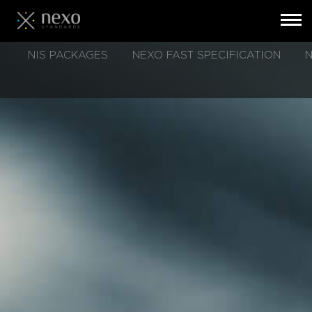
Toggl
navig
Skip
NIS PACKAGES
NEXO FAST SPECIFICATION
N
to
main
content