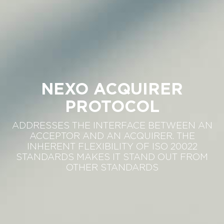
NEXO ACQUIRER
PROTOCOL
ADDRESSES THE INTERFACE BETWEEN AN
ACCEPTOR AND AN ACQUIRER. THE
INHERENT FLEXIBILITY OF ISO 20022
STANDARDS MAKES IT STAND OUT FROM
OTHER STANDARDS