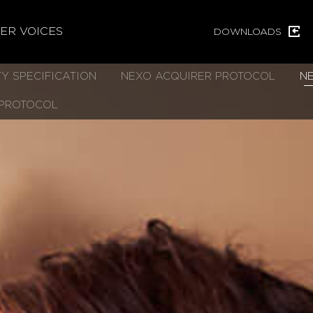
ER VOICES
DOWNLOADS
Y SPECIFICATION
NEXO ACQUIRER PROTOCOL
N
 PROTOCOL