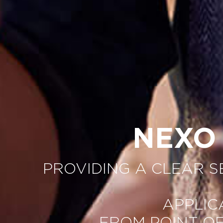
NEXO
PROVIDING A CLEAR 
APPLIC
FROM POINT O