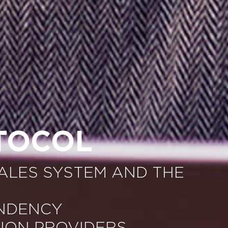
TOCOL
ALES SYSTEM AND THE
ENDENCY
ION PROVIDERS