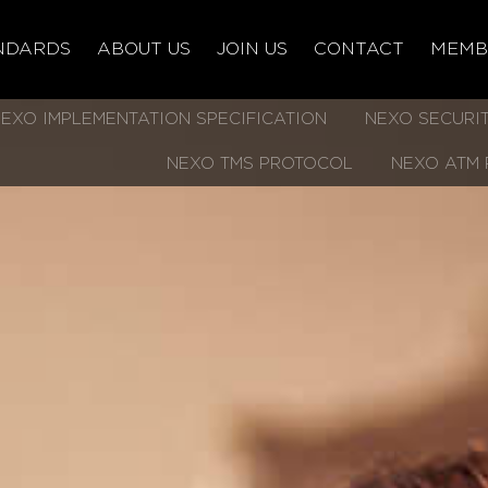
NDARDS
ABOUT US
JOIN US
CONTACT
MEMB
EXO IMPLEMENTATION SPECIFICATION
NEXO SECURIT
NEXO TMS PROTOCOL
NEXO ATM