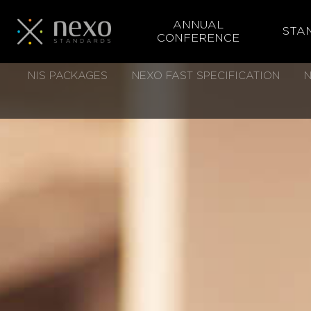
ANNUAL
STA
CONFERENCE
Skip
NIS PACKAGES
NEXO FAST SPECIFICATION
N
to
main
content