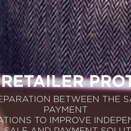
 RETAILER PRO
SEPARATION BETWEEN THE S
PAYMENT
ATIONS TO IMPROVE INDEP
F SALE AND PAYMENT SOLUT