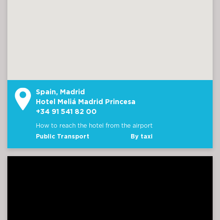
Spain, Madrid
Hotel Meliá Madrid Princesa
+34 91 541 82 00
How to reach the hotel from the airport
Public Transport
By taxi