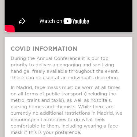
COVID INFORMATION
During the Annual Conference it is our top
priority to deliver an engaging and sanitizing
hand gel freely available throughout the event.
These can be used at an individual’s discretion.
In Madrid, face masks must be worn at all times
on all forms of public transport (including the
metro, trains and taxis), as well as hospitals,
nursing homes and chemists. While there are
currently no additional restrictions in Madrid, we
encourage all attendees to do what feels
comfortable to them, including wearing a face
mask if this is your preference.