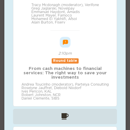
Tracy Mcdonagh (moderator), Verifone
Greg Jaglarski, Novelpay
Emmanuel Haydont, Amadis
Laurent Mayer, Famoco
Mohamed El Yakhlifi, Afsol
Alain Burton, Fiserv
2:10pm
Round table
From cash machines to financial
services: The right way to save your
investments
Andrea Toucinho (moderator), Partelya Consulting
Roselyne Jauffret, Diebold Nixdorf
Ives Pericon, KAL
Robert Johnston, NCR
Daniel Clemente, SIBS