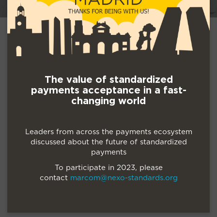
The value of standardized
payments acceptance in a fast-
changing world
Leaders from across the payments ecosystem
discussed about the future of standardized
payments
To participate in 2023, please
contact
marcom@nexo-standards.org