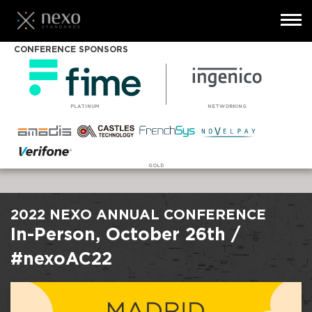
Toggl
navig
Skip
CONFERENCE SPONSORS
to
main
content
PLATINUM
NETWORKING
GOLD
2022 NEXO ANNUAL CONFERENCE
In-Person, October 26th /
#nexoAC22