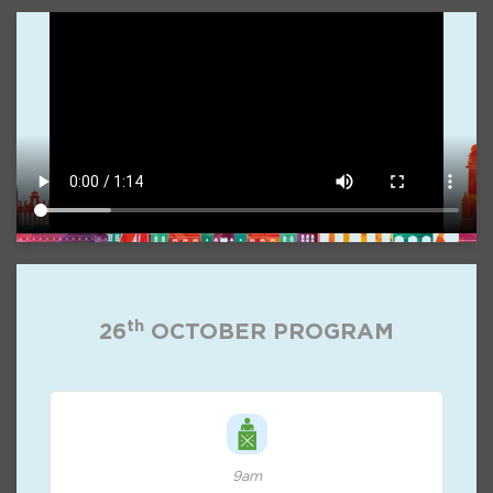
th
26
OCTOBER PROGRAM
9am