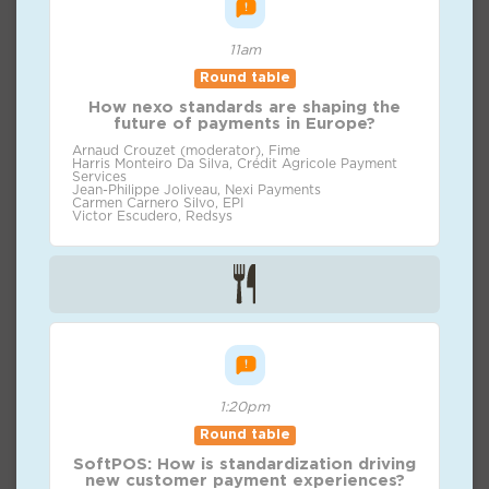
11am
Round table
How nexo standards are shaping the
future of payments in Europe?
Arnaud Crouzet (moderator), Fime
Harris Monteiro Da Silva, Crédit Agricole Payment
Services
Jean-Philippe Joliveau, Nexi Payments
Carmen Carnero Silvo, EPI
Victor Escudero, Redsys
1:20pm
Round table
SoftPOS: How is standardization driving
new customer payment experiences?