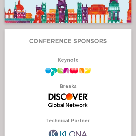
CONFERENCE SPONSORS
Keynote
Breaks
Technical Partner