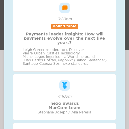
3:20pm
Round table
Payments leader insights: How will
payments evolve over the next five
years?
Leigh Garner (moderator), Discover
Pierre Orban, Castles Technology
Michel Leger, Ingenico - a Worldline brand
Juan Carlos Botran, PagoNxt (Banco Santander)
Santiago Cabeza Sos, nexo standards
4:10pm
nexo awards
MarCom team
Stéphane Joseph / Ana Pereira