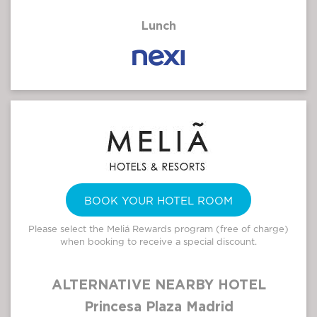
Lunch
BOOK YOUR HOTEL ROOM
Please select the Meliá Rewards program (free of charge)
when booking to receive a special discount.
ALTERNATIVE NEARBY HOTEL
Princesa Plaza Madrid