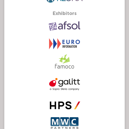
Exhibitors