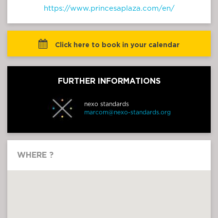
https://www.princesaplaza.com/en/
 Click here to book in your calendar
FURTHER INFORMATIONS
nexo standards
marcom@nexo-standards.org
WHERE ?