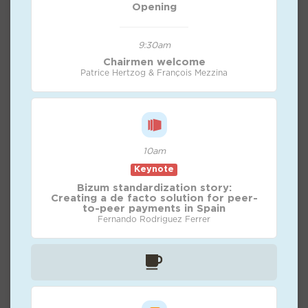
Opening
9:30am
Chairmen welcome
Patrice Hertzog & François Mezzina
10am
Keynote
Bizum standardization story:
Creating a de facto solution for peer-
to-peer payments in Spain
Fernando Rodriguez Ferrer