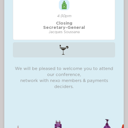
4:30pm
Closing
Secretary-General
Jacques Soussana
We will be pleased to welcome you to attend
our conference,
network with nexo members & payments
deciders.