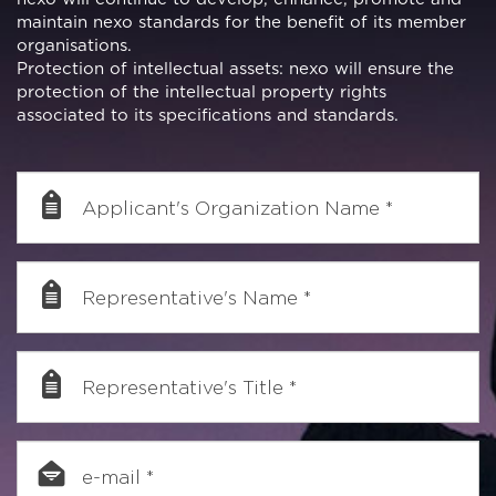
maintain nexo standards for the benefit of its member
organisations.
Protection of intellectual assets: nexo will ensure the
protection of the intellectual property rights
associated to its specifications and standards.
Applicant's Organization Name
*
Representative's Name
*
Representative's Title
*
e-mail
*