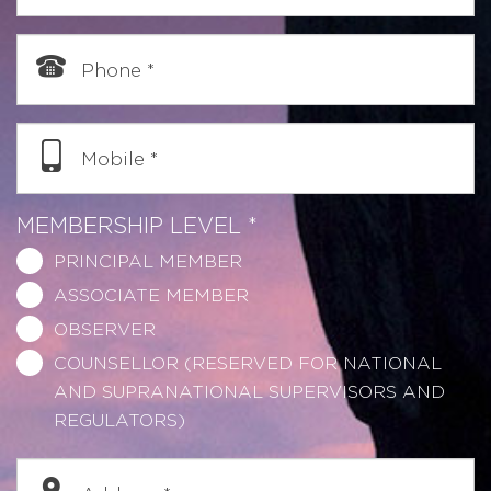
Phone
*
Mobile
*
MEMBERSHIP LEVEL
*
PRINCIPAL MEMBER
ASSOCIATE MEMBER
OBSERVER
COUNSELLOR (RESERVED FOR NATIONAL
AND SUPRANATIONAL SUPERVISORS AND
REGULATORS)