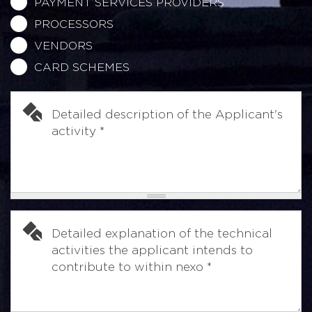
PAYMENT SERVICES PROVIDERS
PROCESSORS
VENDORS
CARD SCHEMES
Detailed description of the Applicant's
activity
*
Detailed explanation of the technical
activities the applicant intends to
contribute to within nexo
*