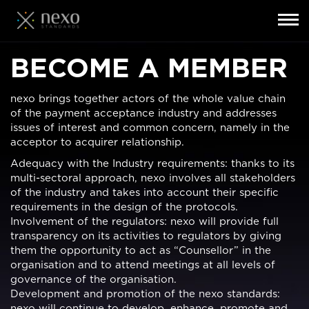
Toggl
navig
Skip
BECOME A MEMBER
to
main
content
nexo brings together actors of the whole value chain
of the payment acceptance industry and addresses
issues of interest and common concern, namely in the
acceptor to acquirer relationship.
Adequacy with the Industry requirements: thanks to its
multi-sectoral approach, nexo involves all stakeholders
of the industry and takes into account their specific
requirements in the design of the protocols.
Involvement of the regulators: nexo will provide full
transparency on its activities to regulators by giving
them the opportunity to act as “Counsellor” in the
organisation and to attend meetings at all levels of
governance of the organisation.
Development and promotion of the nexo standards:
nexo will continue to develop, enhance, promote and