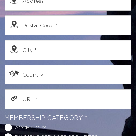
Address
*
Postal Code
*
City
*
Country
*
URL
*
MEMBERSHIP CATEGORY
*
ACCEPTORS