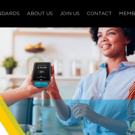
NDARDS
ABOUT US
JOIN US
CONTACT
MEMB