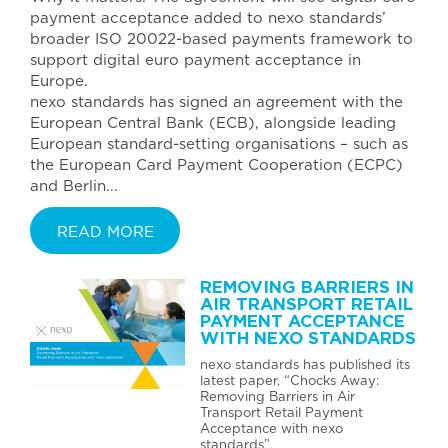
payment acceptance added to nexo standards’
broader ISO 20022-based payments framework to
support digital euro payment acceptance in
Europe.
nexo standards has signed an agreement with the
European Central Bank (ECB), alongside leading
European standard-setting organisations – such as
the European Card Payment Cooperation (ECPC)
and Berlin...
READ MORE
REMOVING BARRIERS IN
AIR TRANSPORT RETAIL
PAYMENT ACCEPTANCE
WITH NEXO STANDARDS
nexo standards has published its
latest paper, “Chocks Away:
Removing Barriers in Air
Transport Retail Payment
Acceptance with nexo
standards”.