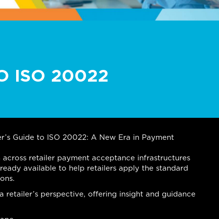
O ISO 20022
iler’s Guide to ISO 20022: A New Era in Payment
 across retailer payment acceptance infrastructures
lready available to help retailers apply the standard
ions.
retailer’s perspective, offering insight and guidance