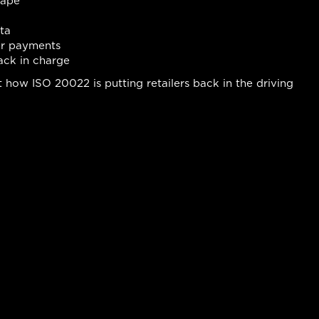
cape
ta
or payments
ack in charge
how ISO 20022 is putting retailers back in the driving