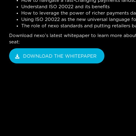
How to navigate a fast-changing payments lands
Understand ISO 20022 and its benefits
How to leverage the power of richer payments da
Using ISO 20022 as the new universal language f
The role of nexo standards and putting retailers b
Download nexo’s latest whitepaper to learn more about 
seat:
DOWNLOAD THE WHITEPAPER