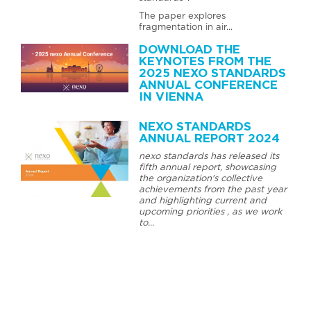
The paper explores
fragmentation in air...
DOWNLOAD THE
KEYNOTES FROM THE
2025 NEXO STANDARDS
ANNUAL CONFERENCE
IN VIENNA
NEXO STANDARDS
ANNUAL REPORT 2024
nexo standards has released its
fifth annual report, showcasing
the organization's collective
achievements from the past year
and highlighting current and
upcoming priorities , as we work
to
...