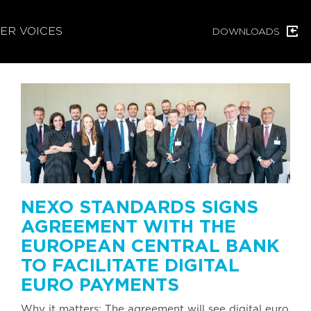
ER VOICES
DOWNLOADS
NEXO STANDARDS SIGNS
AGREEMENT WITH THE
EUROPEAN CENTRAL BANK
TO FACILITATE DIGITAL
EURO PAYMENTS
Why it matters: The agreement will see digital euro