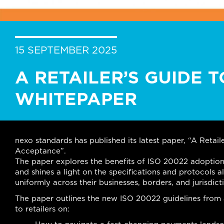
15 SEPTEMBER 2025
A RETAILER’S GUIDE T
WHITEPAPER
nexo standards has published its latest paper, “A Reta
Acceptance”.
The paper explores the benefits of ISO 20022 adoption
and shines a light on the specifications and protocols a
uniformly across their businesses, borders, and jurisdict
The paper outlines the new ISO 20022 guidelines from a 
to retailers on: