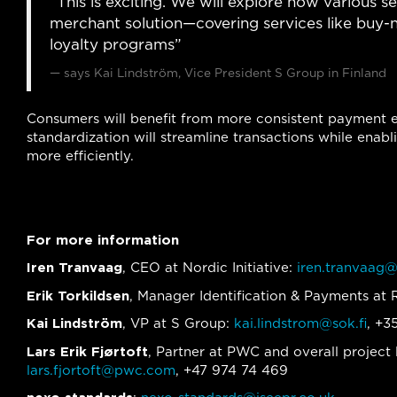
“This is exciting. We will explore how various s
merchant solution—covering services like buy-
loyalty programs”
says Kai Lindström, Vice President S Group in Finland
Consumers will benefit from more consistent payment ex
standardization will streamline transactions while en
more efficiently.
For more information
Iren Tranvaag
, CEO at Nordic Initiative:
iren.tranvaag@
Erik Torkildsen
, Manager Identification & Payments a
Kai Lindström
, VP at S Group:
kai.lindstrom@sok.fi
, +3
Lars Erik Fjørtoft
, Partner at PWC and overall project l
lars.fjortoft@pwc.com
, +47 974 74 469