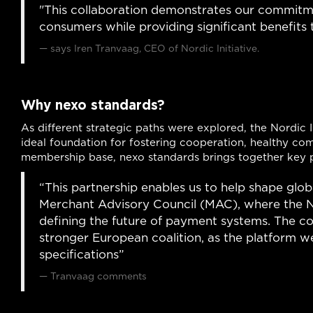
"This collaboration demonstrates our commitmen
consumers while providing significant benefits 
says Iren Tranvaag, CEO of Nordic Initiative.
Why nexo standards?
As different strategic paths were explored, the Nordic 
ideal foundation for fostering cooperation, healthy com
membership base, nexo standards brings together key 
“This partnership enables us to help shape glo
Merchant Advisory Council (MAC), where the Nord
defining the future of payment systems. The co
stronger European coalition, as the platform w
specifications”
Tranvaag comments