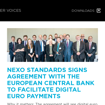
ER VOICES
DOWNLOADS
NEXO STANDARDS SIGNS
AGREEMENT WITH THE
EUROPEAN CENTRAL BANK
TO FACILITATE DIGITAL
EURO PAYMENTS
Why it matters: The agreement will see digital euro