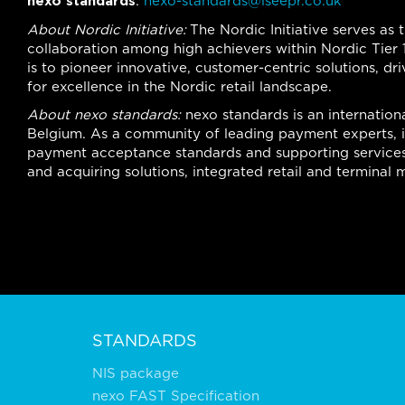
nexo standards
:
nexo-standards@iseepr.co.uk
About Nordic Initiative:
The Nordic Initiative serves as 
collaboration among high achievers within Nordic Tier 1
is to pioneer innovative, customer-centric solutions, d
for excellence in the Nordic retail landscape.
About nexo standards:
nexo standards is an internationa
Belgium. As a community of leading payment experts, it
payment acceptance standards and supporting services
and acquiring solutions, integrated retail and termina
STANDARDS
NIS package
nexo FAST Specification