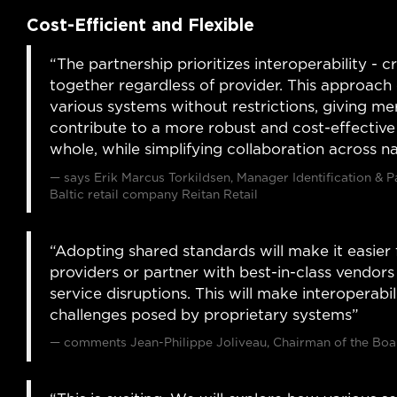
Cost-Efficient and Flexible
“The partnership prioritizes interoperability -
together regardless of provider. This approach 
various systems without restrictions, giving merc
contribute to a more robust and cost-effective c
whole, while simplifying collaboration across n
says Erik Marcus Torkildsen, Manager Identification & 
Baltic retail company Reitan Retail
“Adopting shared standards will make it easier 
providers or partner with best-in-class vendor
service disruptions. This will make interoperabi
challenges posed by proprietary systems”
comments Jean-Philippe Joliveau, Chairman of the Boar