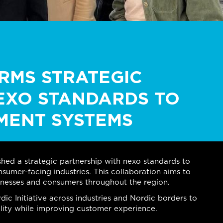
ORMS STRATEGIC
EXO STANDARDS TO
MENT SYSTEMS
ished a strategic partnership with nexo standards to
sumer-facing industries. This collaboration aims to
inesses and consumers throughout the region.
ic Initiative across industries and Nordic borders to
lity while improving customer experience.