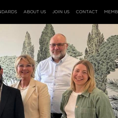
NDARDS
ABOUT US
JOIN US
CONTACT
MEMB