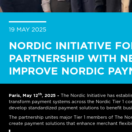
19 MAY 2025
NORDIC INITIATIVE F
PARTNERSHIP WITH N
IMPROVE NORDIC PAY
th
Paris, May 12
, 2025 -
The Nordic Initiative has establ
transform payment systems across the Nordic Tier 1 con
develop standardized payment solutions to benefit bus
The partnership unites major Tier 1 members of The Nord
create payment solutions that enhance merchant flexibi