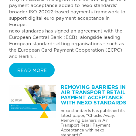
payment acceptance added to nexo standards’
broader ISO 20022-based payments framework to
support digital euro payment acceptance in
Europe.
nexo standards has signed an agreement with the
European Central Bank (ECB), alongside leading
European standard-setting organisations – such as
the European Card Payment Cooperation (ECPC)
and Berlin...
READ MORE
REMOVING BARRIERS IN
AIR TRANSPORT RETAIL
PAYMENT ACCEPTANCE
WITH NEXO STANDARDS
nexo standards has published its
latest paper, “Chocks Away:
Removing Barriers in Air
Transport Retail Payment
Acceptance with nexo
standards”.