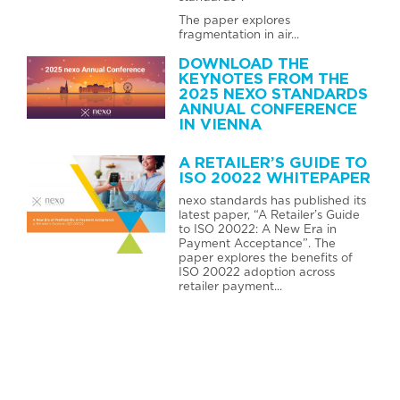
The paper explores
fragmentation in air...
DOWNLOAD THE
KEYNOTES FROM THE
2025 NEXO STANDARDS
ANNUAL CONFERENCE
IN VIENNA
A RETAILER’S GUIDE TO
ISO 20022 WHITEPAPER
nexo standards has published its
latest paper, “A Retailer’s Guide
to ISO 20022: A New Era in
Payment Acceptance”. The
paper explores the benefits of
ISO 20022 adoption across
retailer payment...