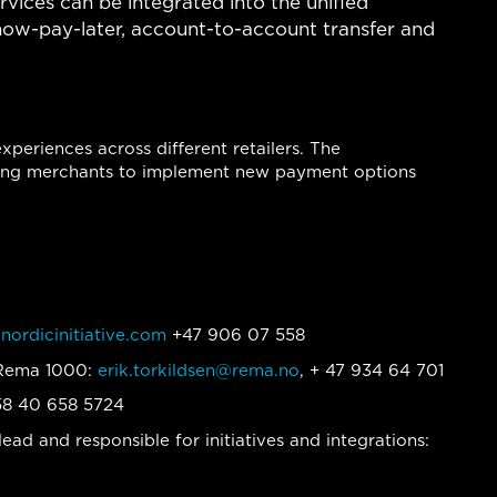
ervices can be integrated into the unified
now-pay-later, account-to-account transfer and
periences across different retailers. The
abling merchants to implement new payment options
nordicinitiative.com
+47 906 07 558
t Rema 1000:
erik.torkildsen@rema.no
, + 47 934 64 701
58 40 658 5724
ead and responsible for initiatives and integrations: