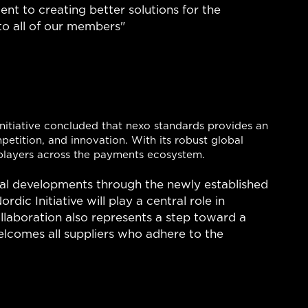
t to creating better solutions for the
to all of our members"
Initiative concluded that nexo standards provides an
petition, and innovation. With its robust global
players across the payments ecosystem.
bal developments through the newly established
ic Initiative will play a central role in
llaboration also represents a step toward a
elcomes all suppliers who adhere to the