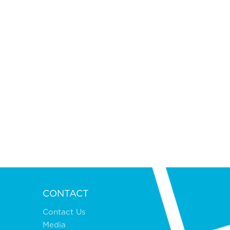
CONTACT
Contact Us
Media