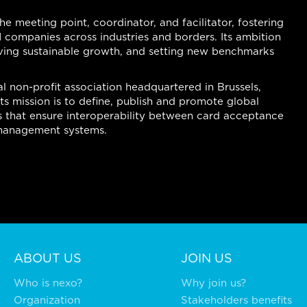
the meeting point, coordinator, and facilitator, fostering
 companies across industries and borders. Its ambition
riving sustainable growth, and setting new benchmarks
l non-profit association headquartered in Brussels,
s mission is to define, publish and promote global
 that ensure interoperability between card acceptance
l management systems.
ABOUT US
JOIN US
Who is nexo?
Why join us?
Organization
Stakeholders benefits