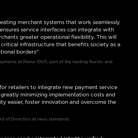
 creating merchant systems that work seamlessly
ensures service interfaces can integrate with
hants greater operational flexibility. This will
ritical infrastructure that benefits society as a
ational borders”
Payments at Rema 1000, part of the leading Nordic and
for retailers to integrate new payment service
s greatly minimizing implementation costs and
lity easier, foster innovation and overcome the
d of Directors at nexo standards