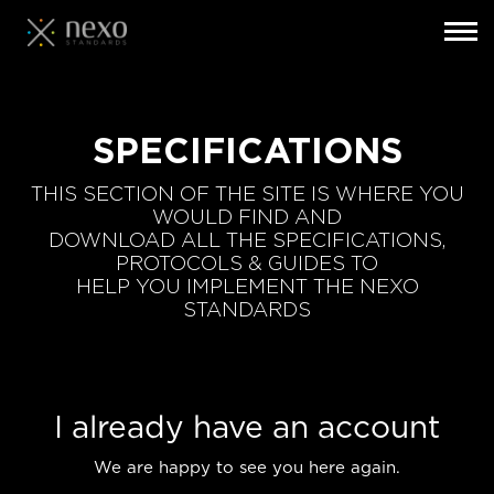
Toggl
navig
Skip
to
main
SPECIFICATIONS
content
THIS SECTION OF THE SITE IS WHERE YOU
WOULD FIND AND
DOWNLOAD ALL THE SPECIFICATIONS,
PROTOCOLS & GUIDES TO
HELP YOU IMPLEMENT THE NEXO
STANDARDS
I already have an account
We are happy to see you here again.