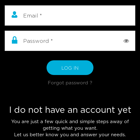
Email
*
Password
*
LOG IN
Forgot password ?
I do not have an account yet
You are just a few quick and simple steps away of
getting what you want.
Let us better know you and answer your needs.