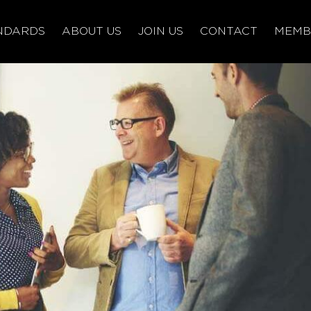
NDARDS
ABOUT US
JOIN US
CONTACT
MEMB