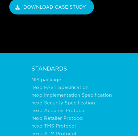
DOWNLOAD CASE STUDY
STANDARDS
NIS package
nexo FAST Specification
nexo Implementation Specification
nexo Security Specification
nexo Acquirer Protocol
nexo Retailer Protocol
nexo TMS Protocol
nexo ATM Protocol