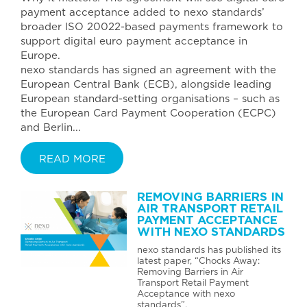
payment acceptance added to nexo standards’
broader ISO 20022-based payments framework to
support digital euro payment acceptance in
Europe.
nexo standards has signed an agreement with the
European Central Bank (ECB), alongside leading
European standard-setting organisations – such as
the European Card Payment Cooperation (ECPC)
and Berlin...
READ MORE
REMOVING BARRIERS IN
AIR TRANSPORT RETAIL
PAYMENT ACCEPTANCE
WITH NEXO STANDARDS
nexo standards has published its
latest paper, “Chocks Away:
Removing Barriers in Air
Transport Retail Payment
Acceptance with nexo
standards”.