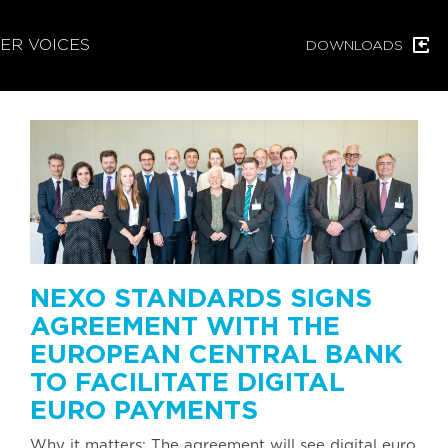
ER VOICES
DOWNLOADS
NEXO STANDARDS SIGNS
AGREEMENT WITH THE
EUROPEAN CENTRAL BANK
TO FACILITATE DIGITAL
EURO PAYMENTS
Why it matters: The agreement will see digital euro