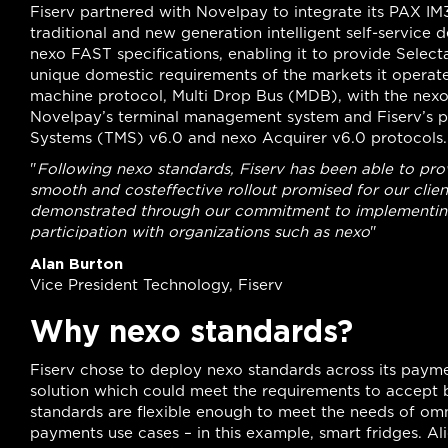
Fiserv partnered with Novelpay to integrate its PAX I
traditional and new generation intelligent self-service d
nexo FAST specifications, enabling it to provide Sele
unique domestic requirements of the markets it operates
machine protocol, Multi Drop Bus (MDB), with the nexo 
Novelpay’s terminal management system and Fiserv’s
Systems (TMS) v6.0 and nexo Acquirer v6.0 protocols.
"
Following nexo standards, Fiserv has been able to pro
smooth and costeffective rollout promised for our client
demonstrated through our commitment to implementing 
participation with organizations such as nexo
"
Alan Burton
Vice President Technology, Fiserv
Why nexo standards?
Fiserv chose to deploy nexo standards across its payme
solution which could meet the requirements to accept 
standards are flexible enough to meet the needs of om
payments use cases – in this example, smart fridges. Al