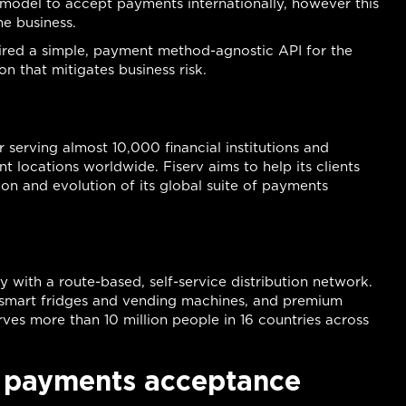
model to accept payments internationally, however this
he business.
equired a simple, payment method-agnostic API for the
 that mitigates business risk.
 serving almost 10,000 financial institutions and
t locations worldwide. Fiserv aims to help its clients
ion and evolution of its global suite of payments
 with a route-based, self-service distribution network.
s smart fridges and vending machines, and premium
rves more than 10 million people in 16 countries across
r payments acceptance