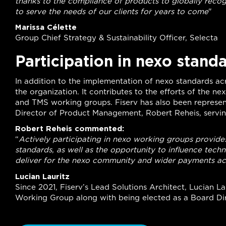
thanks to the compliance of products to globally recog
to serve the needs of our clients for years to come
"
Marissa Célette
Group Chief Strategy & Sustainability Officer, Selecta
Participation in nexo stand
In addition to the implementation of nexo standards acros
the organization. It contributes to the efforts of the n
and TMS working groups. Fiserv has also been represen
Director of Product Management, Robert Reheis, serving
Robert Reheis commented:
“
Actively participating in nexo working groups provides 
standards, as well as the opportunity to influence techn
deliver for the nexo community and wider payments a
Lucian Lauritz
Since 2021, Fiserv’s Lead Solutions Architect, Lucian L
Working Group along with being elected as a Board Dir