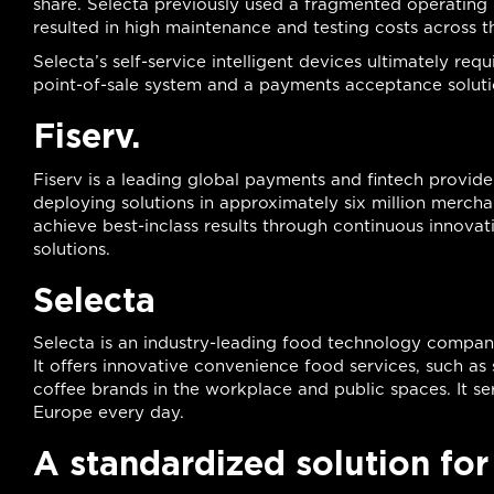
share. Selecta previously used a fragmented operating 
resulted in high maintenance and testing costs across t
Selecta’s self-service intelligent devices ultimately r
point-of-sale system and a payments acceptance solution
Fiserv.
Fiserv is a leading global payments and fintech provider
deploying solutions in approximately six million merchan
achieve best-inclass results through continuous innovat
solutions.
Selecta
Selecta is an industry-leading food technology company
It offers innovative convenience food services, such a
coffee brands in the workplace and public spaces. It se
Europe every day.
A standardized solution fo