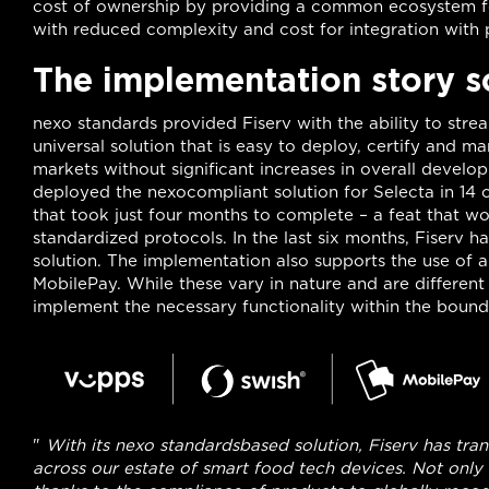
cost of ownership by providing a common ecosystem 
with reduced complexity and cost for integration with p
The implementation story s
nexo standards provided Fiserv with the ability to strea
universal solution that is easy to deploy, certify and
markets without significant increases in overall develop
deployed the nexocompliant solution for Selecta in 14 c
that took just four months to complete – a feat that w
standardized protocols. In the last six months, Fiserv h
solution. The implementation also supports the use of 
MobilePay. While these vary in nature and are differen
implement the necessary functionality within the bounda
"
With its nexo standardsbased solution, Fiserv has 
across our estate of smart food tech devices. Not only