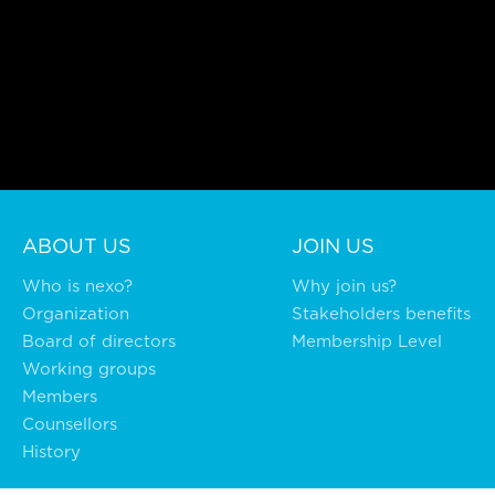
ABOUT US
JOIN US
Who is nexo?
Why join us?
Organization
Stakeholders benefits
Board of directors
Membership Level
Working groups
Members
Counsellors
History