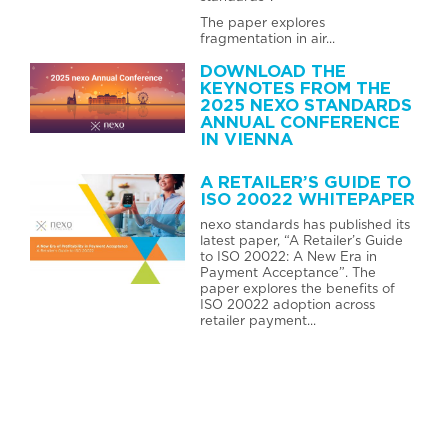
The paper explores
fragmentation in air...
DOWNLOAD THE
KEYNOTES FROM THE
2025 NEXO STANDARDS
ANNUAL CONFERENCE
IN VIENNA
A RETAILER’S GUIDE TO
ISO 20022 WHITEPAPER
nexo standards has published its
latest paper, “A Retailer’s Guide
to ISO 20022: A New Era in
Payment Acceptance”. The
paper explores the benefits of
ISO 20022 adoption across
retailer payment...