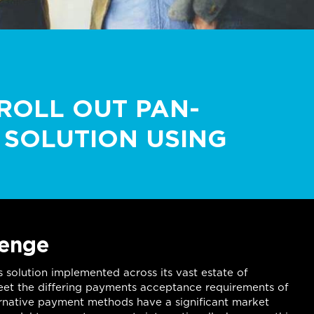
ROLL OUT PAN-
SOLUTION USING
lenge
s solution implemented across its vast estate of
 meet the differing payments acceptance requirements of
ernative payment methods have a significant market