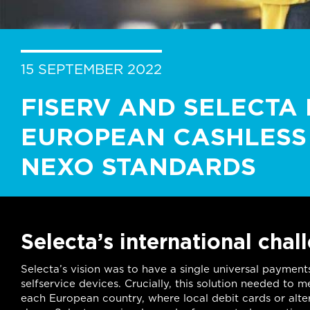
15 SEPTEMBER 2022
FISERV AND SELECTA 
EUROPEAN CASHLESS 
NEXO STANDARDS
Selecta’s international chal
Selecta’s vision was to have a single universal payment
selfservice devices. Crucially, this solution needed to
each European country, where local debit cards or alt