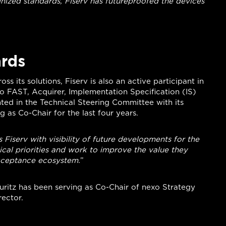
nized standards, Fiserv has futureproofed the devices
ards
s its solutions, Fiserv is also an active participant in
exo FAST, Acquirer, Implementation Specification (IS)
ted in the Technical Steering Committee with its
 as Co-Chair for the last four years.
Fiserv with visibility of future developments for the
ical priorities and work to improve the value they
cceptance ecosystem.
”
auritz has been serving as Co-Chair of nexo Strategy
ector.