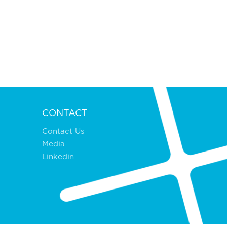
CONTACT
Contact Us
Media
Linkedin