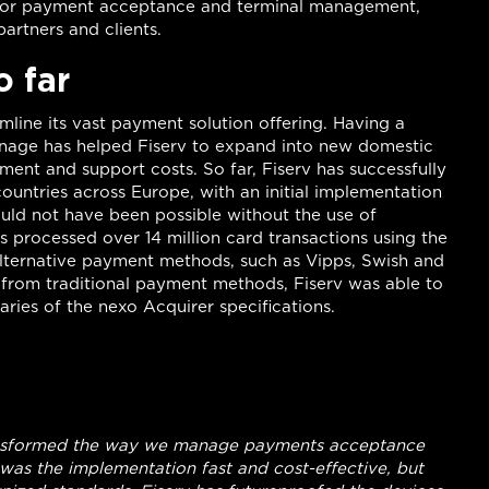
for payment acceptance and terminal management,
artners and clients.
o far
mline its vast payment solution offering. Having a
 manage has helped Fiserv to expand into new domestic
ment and support costs. So far, Fiserv has successfully
ountries across Europe, with an initial implementation
ould not have been possible without the use of
as processed over 14 million card transactions using the
alternative payment methods, such as Vipps, Swish and
t from traditional payment methods, Fiserv was able to
ries of the nexo Acquirer specifications.
transformed the way we manage payments acceptance
 was the implementation fast and cost-effective, but