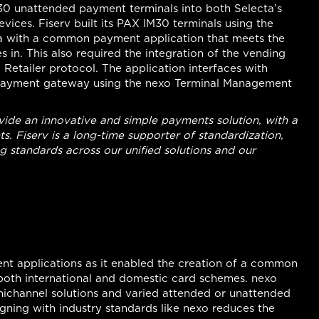
M30 unattended payment terminals into both Selecta’s
evices. Fiserv built its PAX IM30 terminals using the
cta with a common payment application that meets the
 in. This also required the integration of the vending
Retailer protocol. The application interfaces with
 payment gateway using the nexo Terminal Management
vide an innovative and simple payments solution, with a
s. Fiserv is a long-time supporter of standardization,
standards across our unified solutions and our
nt applications as it enabled the creation of a common
both international and domestic card schemes. nexo
nichannel solutions and varied attended or unattended
igning with industry standards like nexo reduces the