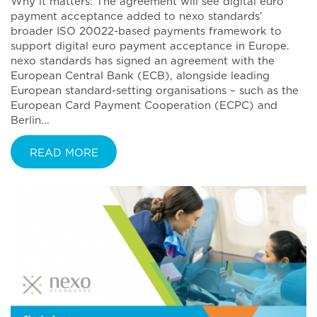
Why it matters: The agreement will see digital euro
payment acceptance added to nexo standards’
broader ISO 20022-based payments framework to
support digital euro payment acceptance in Europe.
nexo standards has signed an agreement with the
European Central Bank (ECB), alongside leading
European standard-setting organisations – such as the
European Card Payment Cooperation (ECPC) and
Berlin...
READ MORE