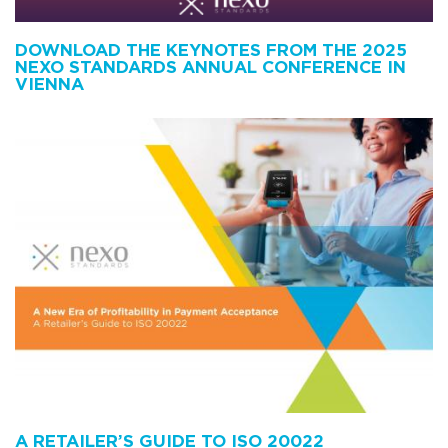
DOWNLOAD THE KEYNOTES FROM THE 2025
NEXO STANDARDS ANNUAL CONFERENCE IN
VIENNA
A RETAILER’S GUIDE TO ISO 20022