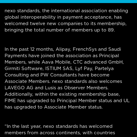
nexo standards, the international association enabling
global interoperability in payment acceptance, has
welcomed twelve new companies to its membership,
bringing the total number of members up to 89.
In the past 12 months, Alipay, FrenchSys and Saudi
Payments have joined the association as Principal
Members, while Aava Mobile, CTC advanced GmbH,
Girmiti Software, ISTIUM SAS, Lyf Pay, Partelya
Consulting and PW Consultants have become
Associate Members. nexo standards also welcomes
LAVEGO AG and Lusis as Observer Members.
Additionally, within the existing membership base,
FIME has upgraded to Principal Member status and UL
has upgraded to Associate Member status.
“In the last year, nexo standards has welcomed
members from across continents, with countries