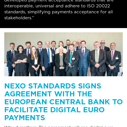
developed payment acceptance standards that are
interoperable, universal and adhere to ISO 20022
standards, simplifying payments acceptance for all
stakeholders.”
NEXO STANDARDS SIGNS
AGREEMENT WITH THE
EUROPEAN CENTRAL BANK TO
FACILITATE DIGITAL EURO
PAYMENTS