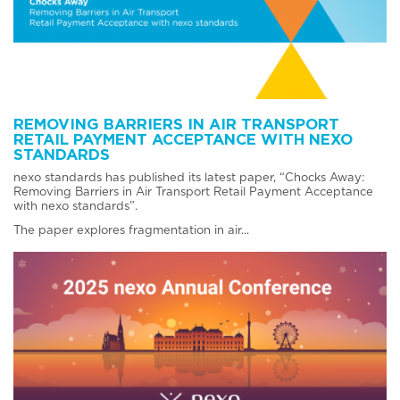
REMOVING BARRIERS IN AIR TRANSPORT
RETAIL PAYMENT ACCEPTANCE WITH NEXO
STANDARDS
nexo standards has published its latest paper, “Chocks Away:
Removing Barriers in Air Transport Retail Payment Acceptance
with nexo standards”.
The paper explores fragmentation in air...