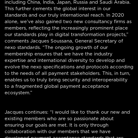
including China, India, Japan, Russia and Saudi Arabia.
This further cements the global interest in our
standards and our truly international reach. In 2020
alone, we’ve also gained two new consultancy firms as
members, reflecting the increasingly prominent place
our standards play in digital transformation projects,”
comments Jacques Soussana, General Secretary of
nexo standards. “The ongoing growth of our
membership ensures that we have the industry
expertise and international diversity to develop and
evolve the nexo specifications and protocols according
to the needs of all payment stakeholders. This, in turn,
enables us to truly bring security and interoperability
to a fragmented global payment acceptance
ecosystem.”
Jacques continues: “I would like to thank our new and
existing members who are so passionate about
ensuring our goals are met. It is only through
collaboration with our members that we have