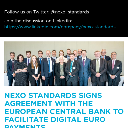
Follow us on Twitter: @nexo_standards
Join the discussion on LinkedIn:
https://www.linkedin.com/company/nexo-standards
NEXO STANDARDS SIGNS
AGREEMENT WITH THE
EUROPEAN CENTRAL BANK TO
FACILITATE DIGITAL EURO
PAYMENTS