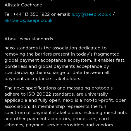
Alistair Cochrane
Tel: +44 113 350 1922 or email:
lucy@iseepr.co.uk
/
alistair.c@iseepr.co.uk
About nexo standards
nexo standards is the association dedicated to
removing the barriers present in today’s fragmented
global payment acceptance ecosystem. It enables fast,
borderless and global payments acceptance by
standardizing the exchange of data between all
payment acceptance stakeholders.
The nexo specifications and messaging protocols
adhere to ISO 20022 standards, are universally
applicable and fully open. nexo is a not-for-profit, open
association; its membership represents the full
spectrum of payment stakeholders including merchants
and other payment acceptors, processors, card
schemes, payment service providers and vendors.