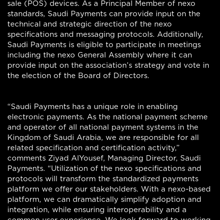
sale (POS) devices. As a Principal Member of nexo
standards, Saudi Payments can provide input on the
technical and strategic direction of the nexo
specifications and messaging protocols. Additionally,
Saudi Payments is eligible to participate in meetings
including the nexo General Assembly where it can
provide input on the association’s strategy and vote in
the election of the Board of Directors.
“Saudi Payments has a unique role in enabling
electronic payments. As the national payment scheme
and operator of all national payment systems in the
Kingdom of Saudi Arabia, we are responsible for all
related specification and certification activity,”
comments Ziyad AlYousef, Managing Director, Saudi
Payments. “Utilization of the nexo specifications and
protocols will transform the standardized payments
platform we offer our stakeholders. With a nexo-based
platform, we can dramatically simplify adoption and
integration, while ensuring interoperability and a