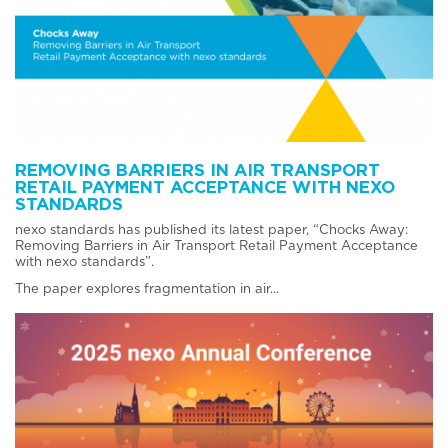
REMOVING BARRIERS IN AIR TRANSPORT
RETAIL PAYMENT ACCEPTANCE WITH NEXO
STANDARDS
nexo standards has published its latest paper, “Chocks Away:
Removing Barriers in Air Transport Retail Payment Acceptance
with nexo standards”.
The paper explores fragmentation in air...