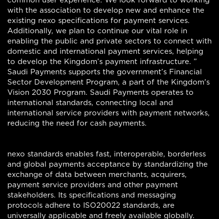
common user experience. We look forward to working
with the association to develop new and enhance the
existing nexo specifications for payment services.
Additionally, we plan to continue our vital role in
enabling the public and private sectors to connect with
domestic and international payment services, helping
to develop the Kingdom’s payment infrastructure. ”
Saudi Payments supports the government’s Financial
Sector Development Program, a part of the Kingdom's
Vision 2030 Program. Saudi Payments operates to
international standards, connecting local and
international service providers with payment networks,
reducing the need for cash payments.
nexo standards enables fast, interoperable, borderless
and global payments acceptance by standardizing the
exchange of data between merchants, acquirers,
payment service providers and other payment
stakeholders. Its specifications and messaging
protocols adhere to ISO20022 standards, are
universally applicable and freely available globally.