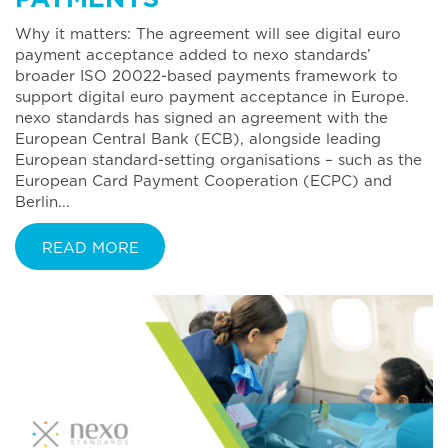
Why it matters: The agreement will see digital euro
payment acceptance added to nexo standards’
broader ISO 20022-based payments framework to
support digital euro payment acceptance in Europe.
nexo standards has signed an agreement with the
European Central Bank (ECB), alongside leading
European standard-setting organisations – such as the
European Card Payment Cooperation (ECPC) and
Berlin...
READ MORE