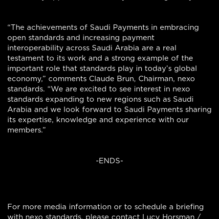
“The achievements of Saudi Payments in embracing
open standards and increasing payment
interoperability across Saudi Arabia are a real
testament to its work and a strong example of the
important role that standards play in today’s global
economy,” comments Claude Brun, Chairman, nexo
standards. “We are excited to see interest in nexo
standards expanding to new regions such as Saudi
Arabia and we look forward to Saudi Payments sharing
its expertise, knowledge and experience with our
members.”
-ENDS-
For more media information or to schedule a briefing
with nexo standards, please contact Lucy Horsman /