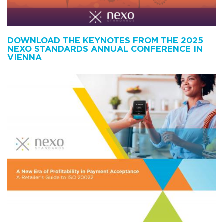
DOWNLOAD THE KEYNOTES FROM THE 2025
NEXO STANDARDS ANNUAL CONFERENCE IN
VIENNA