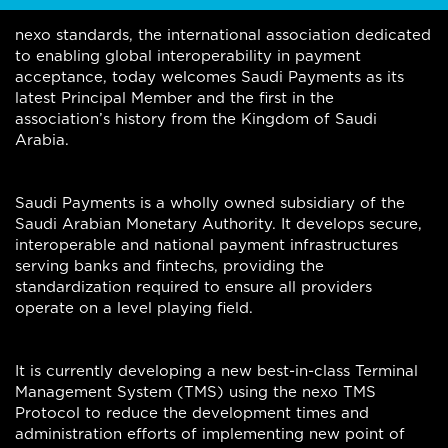
nexo standards, the international association dedicated
to enabling global interoperability in payment
acceptance, today welcomes Saudi Payments as its
latest Principal Member and the first in the
association’s history from the Kingdom of Saudi
Arabia.
Saudi Payments is a wholly owned subsidiary of the
Saudi Arabian Monetary Authority. It develops secure,
interoperable and national payment infrastructures
serving banks and fintechs, providing the
standardization required to ensure all providers
operate on a level playing field.
It is currently developing a new best-in-class Terminal
Management System (TMS) using the nexo TMS
Protocol to reduce the development times and
administration efforts of implementing new point of